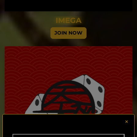
IMEGA
JOIN NOW