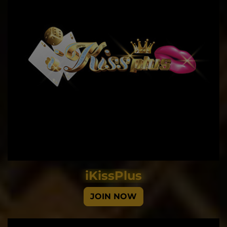
iKissPlus
JOIN NOW