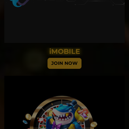
iMOBILE
JOIN NOW