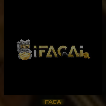
IFACAI