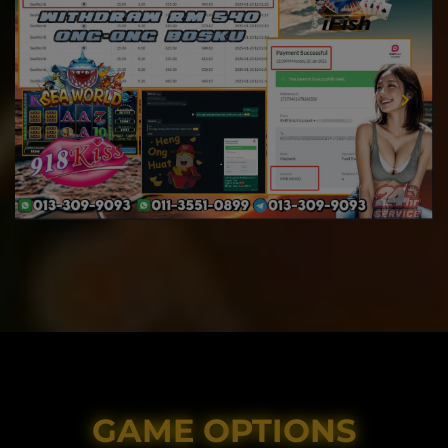
GAME OPTIONS