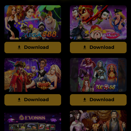
Download
Download
Download
Download