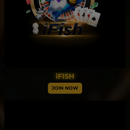
iFISH
JOIN NOW