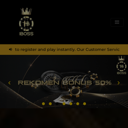
egister and play instantly. Our Customer Service ready to ser