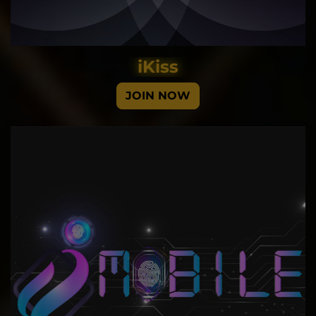
iKiss
JOIN NOW