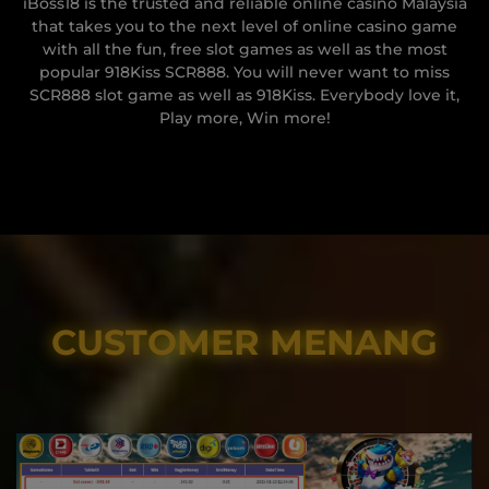
iBoss18 is the trusted and reliable online casino Malaysia
that takes you to the next level of online casino game
with all the fun, free slot games as well as the most
popular 918Kiss SCR888. You will never want to miss
SCR888 slot game as well as 918Kiss. Everybody love it,
Play more, Win more!
CUSTOMER MENANG