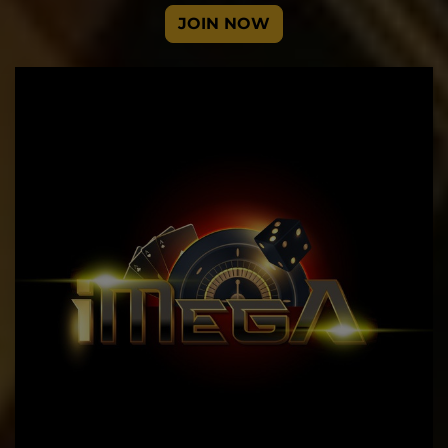
JOIN NOW