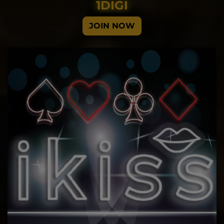
1DIGI
JOIN NOW