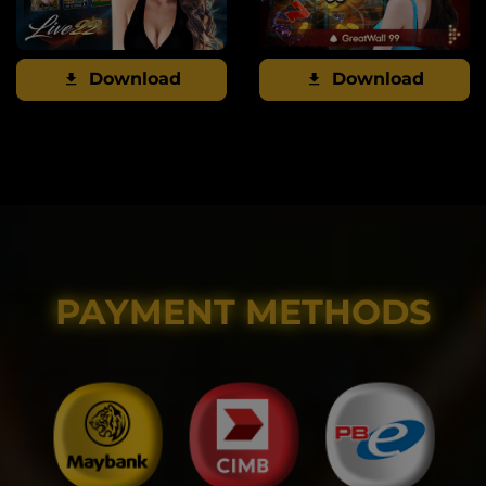
Download
Download
PAYMENT METHODS