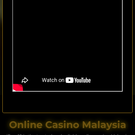
TTF88
JOIN NOW
Online Casino Malaysia