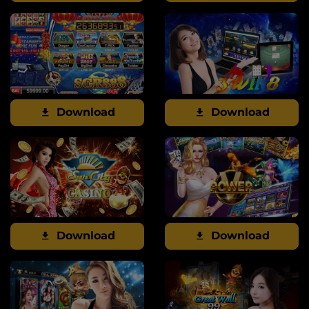
Download
Download
Download
Download