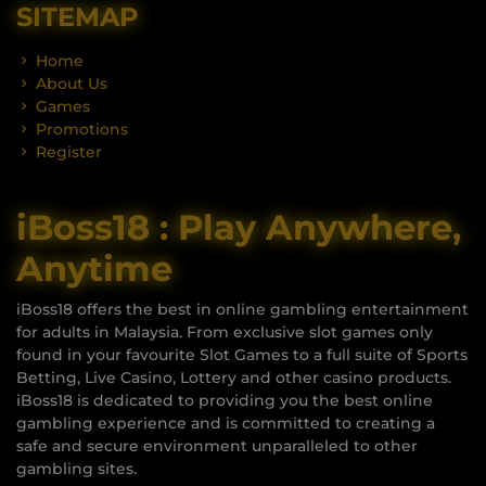
SITEMAP
Home
About Us
Games
Promotions
Register
iBoss18 : Play Anywhere,
Anytime
iBoss18 offers the best in online gambling entertainment
for adults in Malaysia. From exclusive slot games only
found in your favourite Slot Games to a full suite of Sports
Betting, Live Casino, Lottery and other casino products.
iBoss18 is dedicated to providing you the best online
gambling experience and is committed to creating a
safe and secure environment unparalleled to other
gambling sites.