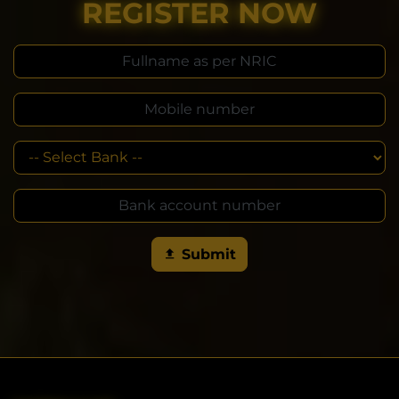
REGISTER NOW
Submit