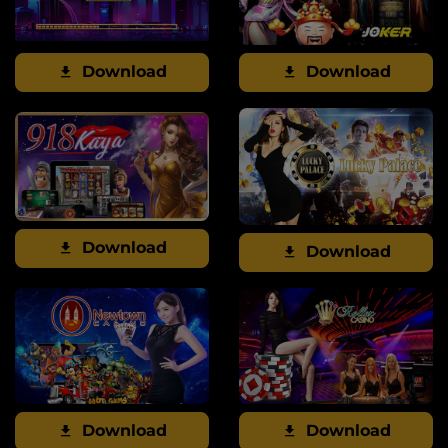
Download
Download
Download
Download
Download
Download